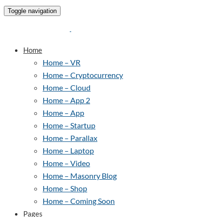
Toggle navigation
Home
Home – VR
Home – Cryptocurrency
Home – Cloud
Home – App 2
Home – App
Home – Startup
Home – Parallax
Home – Laptop
Home – Video
Home – Masonry Blog
Home – Shop
Home – Coming Soon
Pages