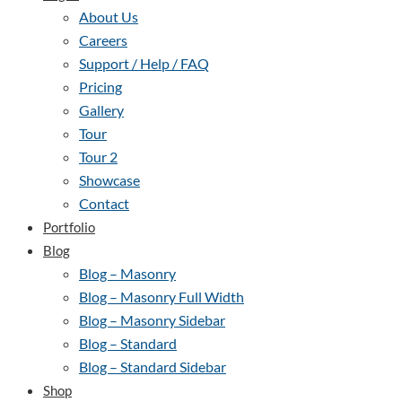
About Us
Careers
Support / Help / FAQ
Pricing
Gallery
Tour
Tour 2
Showcase
Contact
Portfolio
Blog
Blog – Masonry
Blog – Masonry Full Width
Blog – Masonry Sidebar
Blog – Standard
Blog – Standard Sidebar
Shop