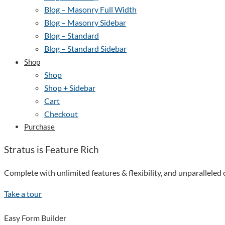
Blog – Masonry Full Width
Blog – Masonry Sidebar
Blog – Standard
Blog – Standard Sidebar
Shop
Shop
Shop + Sidebar
Cart
Checkout
Purchase
Stratus is Feature Rich
Complete with unlimited features & flexibility, and unparallele
Take a tour
Easy Form Builder