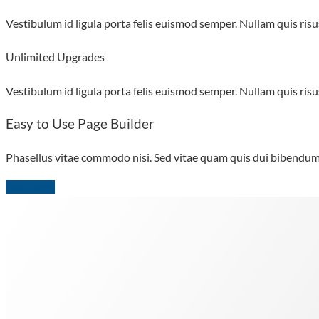
Vestibulum id ligula porta felis euismod semper. Nullam quis risus
Unlimited Upgrades
Vestibulum id ligula porta felis euismod semper. Nullam quis risus
Easy to Use Page Builder
Phasellus vitae commodo nisi. Sed vitae quam quis dui bibendum m
See Demo