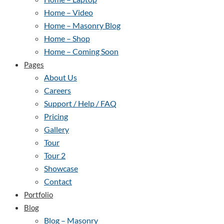
Home – Video
Home – Masonry Blog
Home – Shop
Home – Coming Soon
Pages
About Us
Careers
Support / Help / FAQ
Pricing
Gallery
Tour
Tour 2
Showcase
Contact
Portfolio
Blog
Blog – Masonry