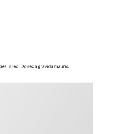
es in leo. Donec a gravida mauris.