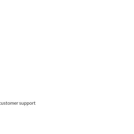
d customer support