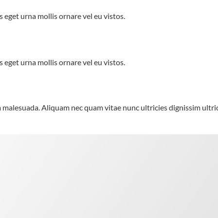
 eget urna mollis ornare vel eu vistos.
 eget urna mollis ornare vel eu vistos.
alesuada. Aliquam nec quam vitae nunc ultricies dignissim ultrici