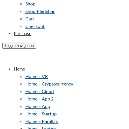
Shop
Shop + Sidebar
Cart
Checkout
Purchase
Toggle navigation
Home
Home – VR
Home – Cryptocurrency
Home – Cloud
Home – App 2
Home – App
Home – Startup
Home – Parallax
Home – Laptop