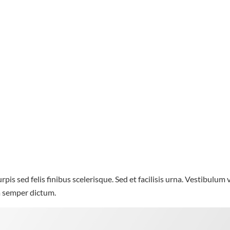
rpis sed felis finibus scelerisque. Sed et facilisis urna. Vestibulum
la semper dictum.