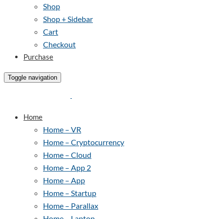
Shop
Shop + Sidebar
Cart
Checkout
Purchase
Toggle navigation
Home
Home – VR
Home – Cryptocurrency
Home – Cloud
Home – App 2
Home – App
Home – Startup
Home – Parallax
Home – Laptop