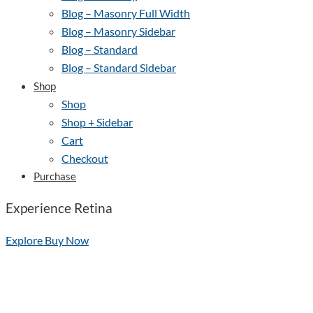
Blog – Masonry Full Width
Blog – Masonry Sidebar
Blog – Standard
Blog – Standard Sidebar
Shop
Shop
Shop + Sidebar
Cart
Checkout
Purchase
Experience Retina
Explore
Buy Now