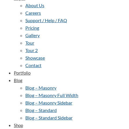
About Us
Careers
Support / Help / FAQ
Pricing
Gallery
Tour
Tour 2
Showcase
Contact
Portfolio
Blog
Blog – Masonry
Blog – Masonry Full Width
Blog – Masonry Sidebar
Blog – Standard
Blog – Standard Sidebar
Shop