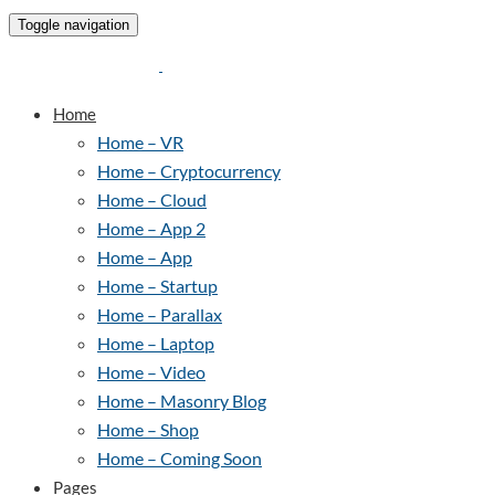
Toggle navigation
Home
Home – VR
Home – Cryptocurrency
Home – Cloud
Home – App 2
Home – App
Home – Startup
Home – Parallax
Home – Laptop
Home – Video
Home – Masonry Blog
Home – Shop
Home – Coming Soon
Pages