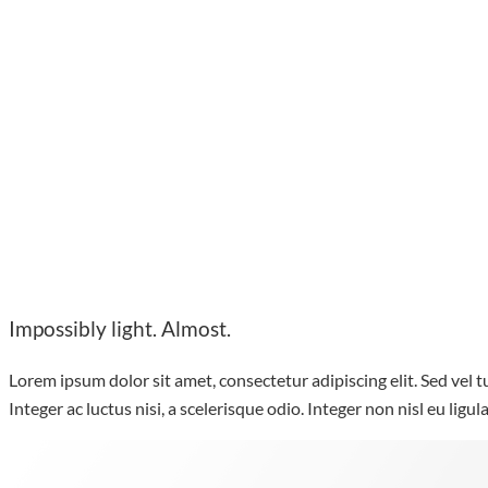
Impossibly light. Almost.
Lorem ipsum dolor sit amet, consectetur adipiscing elit. Sed vel tu
Integer ac luctus nisi, a scelerisque odio. Integer non nisl eu ligu