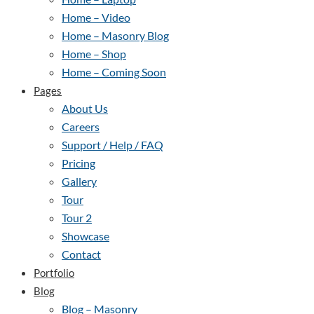
Home – Video
Home – Masonry Blog
Home – Shop
Home – Coming Soon
Pages
About Us
Careers
Support / Help / FAQ
Pricing
Gallery
Tour
Tour 2
Showcase
Contact
Portfolio
Blog
Blog – Masonry