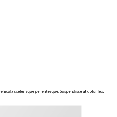
 vehicula scelerisque pellentesque. Suspendisse at dolor leo.