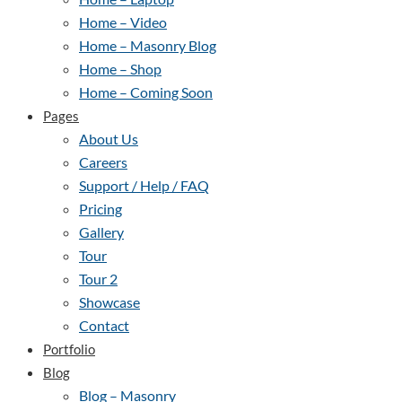
Home – Video
Home – Masonry Blog
Home – Shop
Home – Coming Soon
Pages
About Us
Careers
Support / Help / FAQ
Pricing
Gallery
Tour
Tour 2
Showcase
Contact
Portfolio
Blog
Blog – Masonry