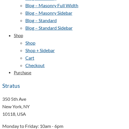
Blog – Masonry Full Width
Blog – Masonry Sidebar
Blog – Standard
Blog – Standard Sidebar
Shop
Shop
Shop + Sidebar
Cart
Checkout
Purchase
Stratus
350 5th Ave
New York, NY
10118, USA
Monday to Friday: 10am - 6pm