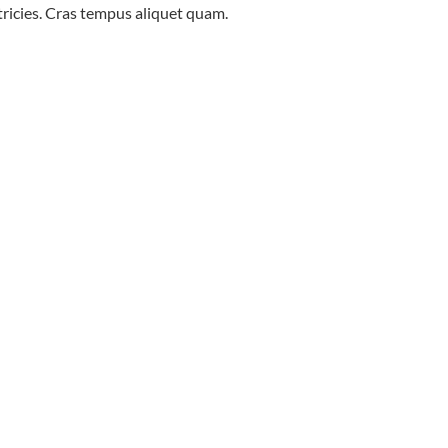
ltricies. Cras tempus aliquet quam.