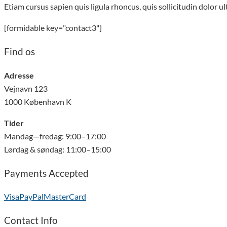
Etiam cursus sapien quis ligula rhoncus, quis sollicitudin dolor u
[formidable key="contact3"]
Find os
Adresse
Vejnavn 123
1000 København K
Tider
Mandag—fredag: 9:00–17:00
Lørdag & søndag: 11:00–15:00
Payments Accepted
Visa
PayPal
MasterCard
Contact Info