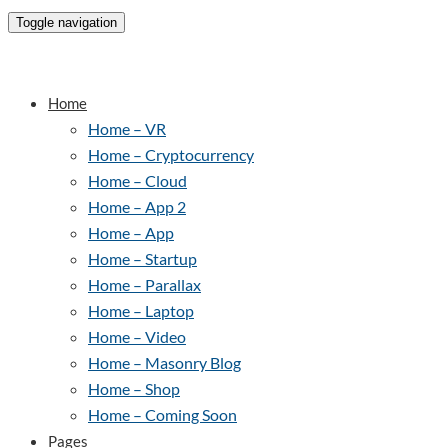
Toggle navigation
Home
Home – VR
Home – Cryptocurrency
Home – Cloud
Home – App 2
Home – App
Home – Startup
Home – Parallax
Home – Laptop
Home – Video
Home – Masonry Blog
Home – Shop
Home – Coming Soon
Pages