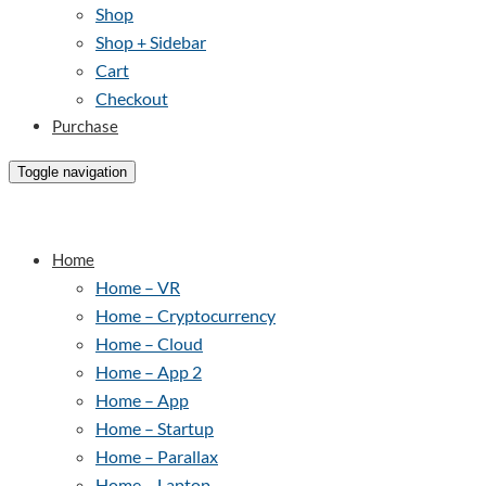
Shop
Shop + Sidebar
Cart
Checkout
Purchase
Toggle navigation
Home
Home – VR
Home – Cryptocurrency
Home – Cloud
Home – App 2
Home – App
Home – Startup
Home – Parallax
Home – Laptop