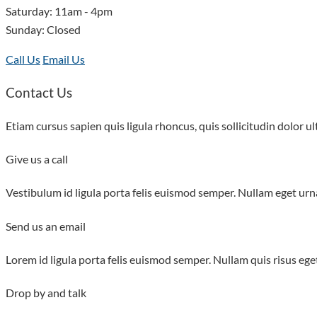
Saturday: 11am - 4pm
Sunday: Closed
Call Us
Email Us
Contact Us
Etiam cursus sapien quis ligula rhoncus, quis sollicitudin dolor ult
Give us a call
Vestibulum id ligula porta felis euismod semper. Nullam eget urna
Send us an email
Lorem id ligula porta felis euismod semper. Nullam quis risus eget
Drop by and talk