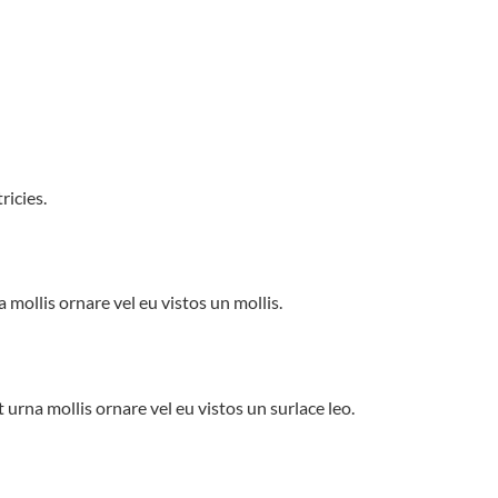
This page can't load Google Maps correctly.
ricies.
OK
Do you own this website?
 mollis ornare vel eu vistos un mollis.
 urna mollis ornare vel eu vistos un surlace leo.