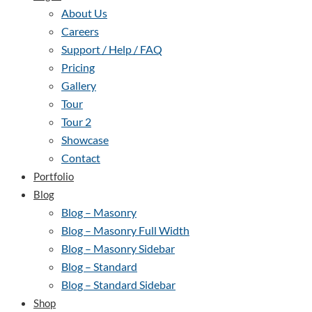
About Us
Careers
Support / Help / FAQ
Pricing
Gallery
Tour
Tour 2
Showcase
Contact
Portfolio
Blog
Blog – Masonry
Blog – Masonry Full Width
Blog – Masonry Sidebar
Blog – Standard
Blog – Standard Sidebar
Shop