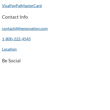
Visa
PayPal
MasterCard
Contact Info
contact@themovation.com
1-800-222-4545
Location
Be Social