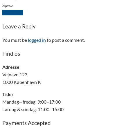
Specs
Download
Leave a Reply
You must be
logged in
to post a comment.
Find os
Adresse
Vejnavn 123
1000 København K
Tider
Mandag—fredag: 9:00–17:00
Lørdag & søndag: 11:00–15:00
Payments Accepted