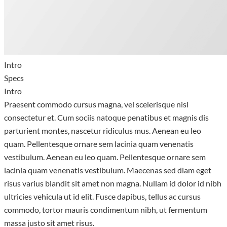
Intro
Specs
Intro
Praesent commodo cursus magna, vel scelerisque nisl
consectetur et. Cum sociis natoque penatibus et magnis dis
parturient montes, nascetur ridiculus mus. Aenean eu leo
quam. Pellentesque ornare sem lacinia quam venenatis
vestibulum. Aenean eu leo quam. Pellentesque ornare sem
lacinia quam venenatis vestibulum. Maecenas sed diam eget
risus varius blandit sit amet non magna. Nullam id dolor id nibh
ultricies vehicula ut id elit. Fusce dapibus, tellus ac cursus
commodo, tortor mauris condimentum nibh, ut fermentum
massa justo sit amet risus.