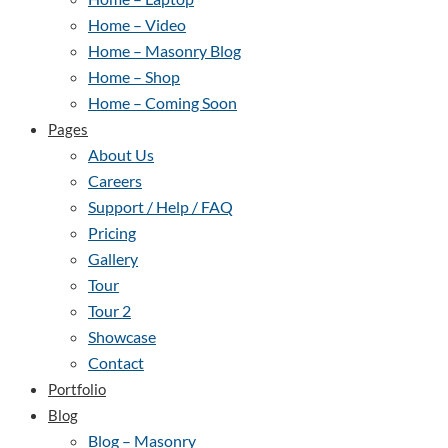
Home – Video
Home – Masonry Blog
Home – Shop
Home – Coming Soon
Pages
About Us
Careers
Support / Help / FAQ
Pricing
Gallery
Tour
Tour 2
Showcase
Contact
Portfolio
Blog
Blog – Masonry