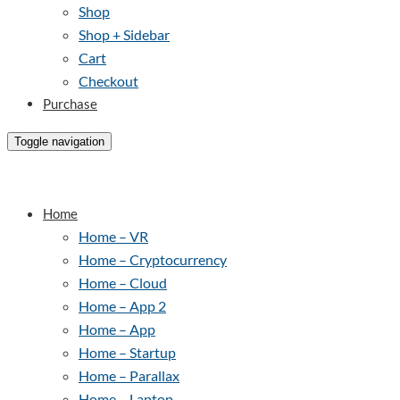
Shop
Shop + Sidebar
Cart
Checkout
Purchase
Toggle navigation
Home
Home – VR
Home – Cryptocurrency
Home – Cloud
Home – App 2
Home – App
Home – Startup
Home – Parallax
Home – Laptop