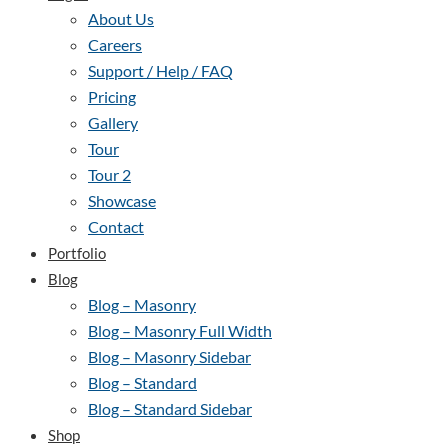
About Us
Careers
Support / Help / FAQ
Pricing
Gallery
Tour
Tour 2
Showcase
Contact
Portfolio
Blog
Blog – Masonry
Blog – Masonry Full Width
Blog – Masonry Sidebar
Blog – Standard
Blog – Standard Sidebar
Shop