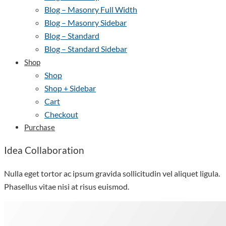
Blog – Masonry Full Width
Blog – Masonry Sidebar
Blog – Standard
Blog – Standard Sidebar
Shop
Shop
Shop + Sidebar
Cart
Checkout
Purchase
Idea Collaboration
Nulla eget tortor ac ipsum gravida sollicitudin vel aliquet ligula.
Phasellus vitae nisi at risus euismod.