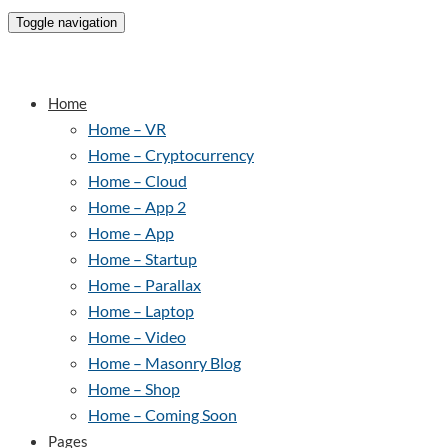
Toggle navigation
Home
Home – VR
Home – Cryptocurrency
Home – Cloud
Home – App 2
Home – App
Home – Startup
Home – Parallax
Home – Laptop
Home – Video
Home – Masonry Blog
Home – Shop
Home – Coming Soon
Pages