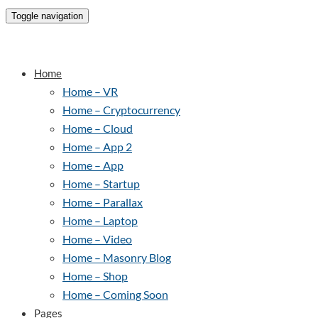
Toggle navigation
Home
Home – VR
Home – Cryptocurrency
Home – Cloud
Home – App 2
Home – App
Home – Startup
Home – Parallax
Home – Laptop
Home – Video
Home – Masonry Blog
Home – Shop
Home – Coming Soon
Pages