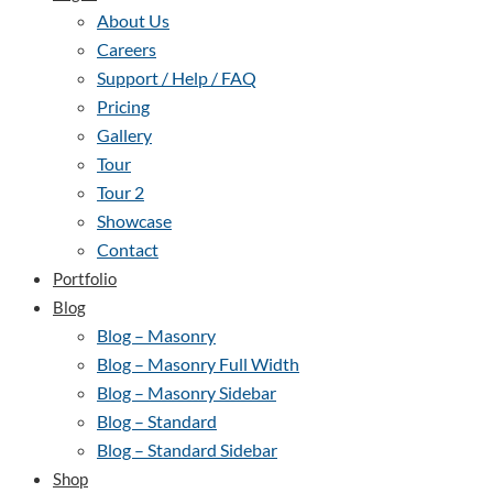
About Us
Careers
Support / Help / FAQ
Pricing
Gallery
Tour
Tour 2
Showcase
Contact
Portfolio
Blog
Blog – Masonry
Blog – Masonry Full Width
Blog – Masonry Sidebar
Blog – Standard
Blog – Standard Sidebar
Shop