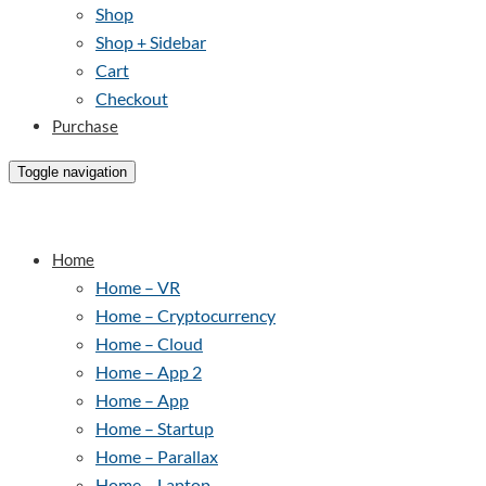
Shop
Shop + Sidebar
Cart
Checkout
Purchase
Toggle navigation
Home
Home – VR
Home – Cryptocurrency
Home – Cloud
Home – App 2
Home – App
Home – Startup
Home – Parallax
Home – Laptop