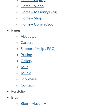
Home – Video
Home – Masonry Blog
Home – Shop
Home – Coming Soon
Pages
About Us
Careers
Support / Help / FAQ
Pricing
Gallery
Tour
Tour 2
Showcase
Contact
Portfolio
Blog
Blog – Masonry