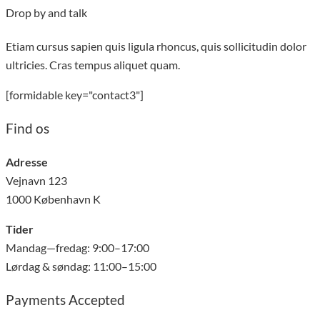
Drop by and talk
Etiam cursus sapien quis ligula rhoncus, quis sollicitudin dolor
ultricies. Cras tempus aliquet quam.
[formidable key="contact3"]
Find os
Adresse
Vejnavn 123
1000 København K
Tider
Mandag—fredag: 9:00–17:00
Lørdag & søndag: 11:00–15:00
Payments Accepted