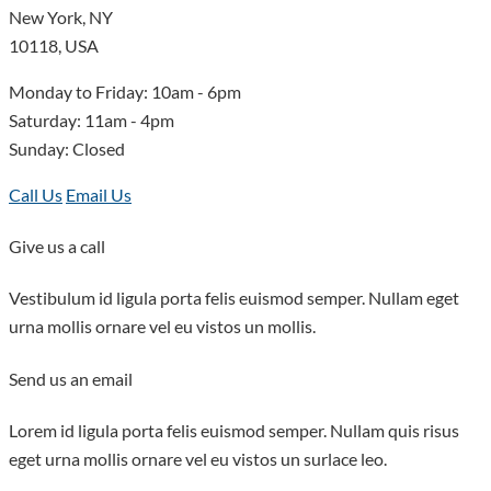
New York, NY
10118, USA
Monday to Friday: 10am - 6pm
Saturday: 11am - 4pm
Sunday: Closed
Call Us
Email Us
Give us a call
This page can't load Google Maps correctly.
Vestibulum id ligula porta felis euismod semper. Nullam eget
urna mollis ornare vel eu vistos un mollis.
OK
Do you own this website?
Send us an email
Lorem id ligula porta felis euismod semper. Nullam quis risus
eget urna mollis ornare vel eu vistos un surlace leo.