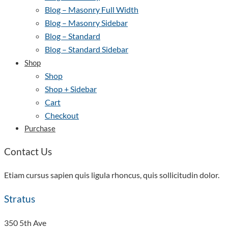
Blog – Masonry Full Width
Blog – Masonry Sidebar
Blog – Standard
Blog – Standard Sidebar
Shop
Shop
Shop + Sidebar
Cart
Checkout
Purchase
Contact Us
Etiam cursus sapien quis ligula rhoncus, quis sollicitudin dolor.
Stratus
350 5th Ave